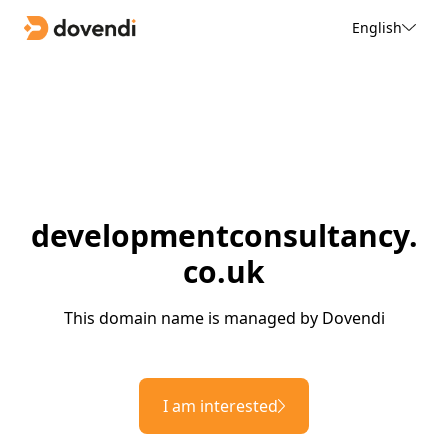
English
developmentconsultancy.
co.uk
This domain name is managed by Dovendi
I am interested