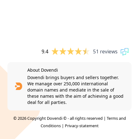
9.4
51 reviews
About Dovendi
Dovendi brings buyers and sellers together.
We manage over 250,000 international
domain names and mediate in the sale of
these names with the aim of achieving a good
deal for all parties.
© 2026 Copyright Dovendi © - all rights reserved |
Terms and
Conditions
|
Privacy-statement